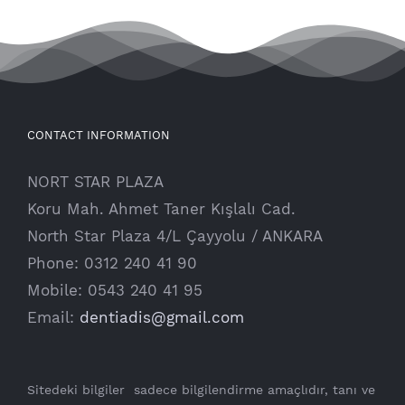
CONTACT INFORMATION
NORT STAR PLAZA
Koru Mah. Ahmet Taner Kışlalı Cad.
North Star Plaza 4/L Çayyolu / ANKARA
Phone: 0312 240 41 90
Mobile: 0543 240 41 95
Email:
dentiadis@gmail.com
Sitedeki bilgiler sadece bilgilendirme amaçlıdır, tanı ve