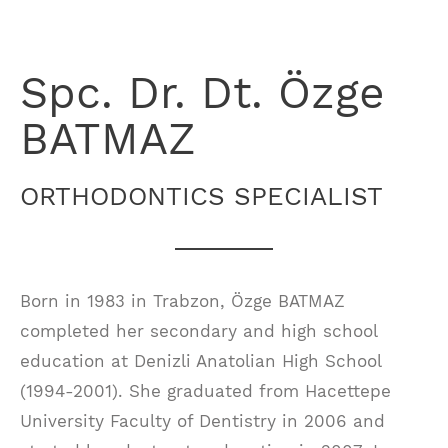
Spc. Dr. Dt. Özge
BATMAZ
ORTHODONTICS SPECIALIST
Born in 1983 in Trabzon, Özge BATMAZ
completed her secondary and high school
education at Denizli Anatolian High School
(1994-2001). She graduated from Hacettepe
University Faculty of Dentistry in 2006 and