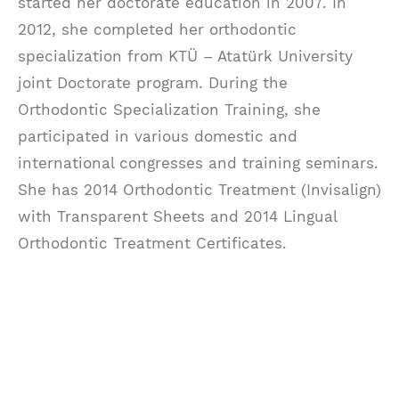
started her doctorate education in 2007. In
2012, she completed her orthodontic
specialization from KTÜ – Atatürk University
joint Doctorate program. During the
Orthodontic Specialization Training, she
participated in various domestic and
international congresses and training seminars.
She has 2014 Orthodontic Treatment (Invisalign)
with Transparent Sheets and 2014 Lingual
Orthodontic Treatment Certificates.